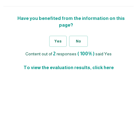
Have you benefited from the information on this
page?
Yes
No
2
( 100% )
Content out of
responses
said Yes
To view the evaluation results, click here