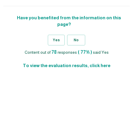
Have you benefited from the information on this
page?
Yes
No
78
( 77% )
Content out of
responses
said Yes
To view the evaluation results, click here