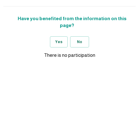
Have you benefited from the information on this
page?
Yes
No
There is no participation